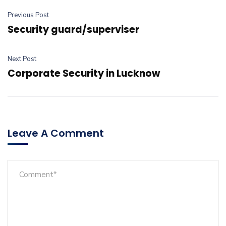
Previous Post
Security guard/superviser
Next Post
Corporate Security in Lucknow
Leave A Comment