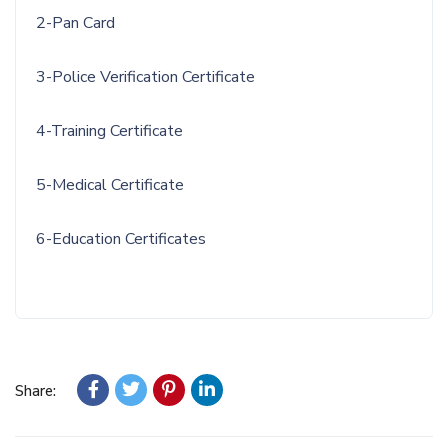
2-Pan Card
3-Police Verification Certificate
4-Training Certificate
5-Medical Certificate
6-Education Certificates
Share: