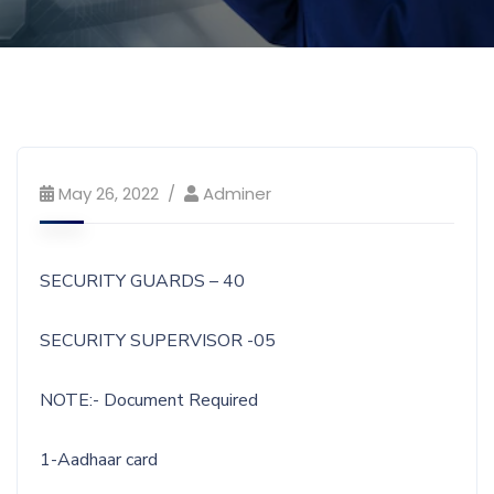
May 26, 2022
Adminer
SECURITY GUARDS – 40
SECURITY SUPERVISOR -05
NOTE:- Document Required
1-Aadhaar card