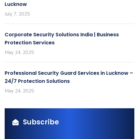
Lucknow
July 7, 2025
Corporate Security Solutions India | Business
Protection Services
May 24, 2025
Professional Security Guard Services in Lucknow –
24/7 Protection Solutions
May 24, 2025
Subscribe