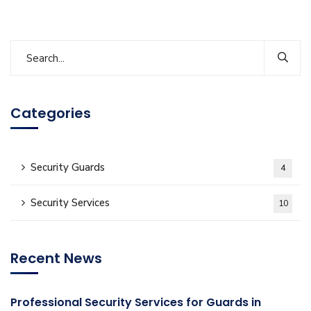
Categories
Security Guards
4
Security Services
10
Recent News
Professional Security Services for Guards in