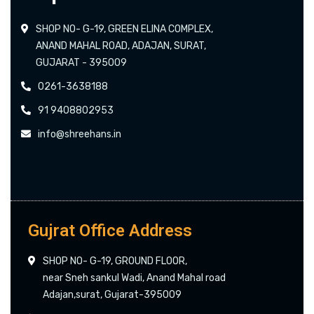
SHOP NO- G-19, GREEN ELINA COMPLEX,
ANAND MAHAL ROAD, ADAJAN, SURAT,
GUJARAT - 395009
0261-3638188
91 9408802953
info@shreehans.in
Gujrat Office Address
SHOP NO- G-19, GROUND FLOOR,
near Sneh sankul Wadi, Anand Mahal road
Adajan,surat, Gujarat-395009