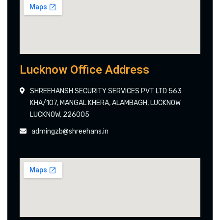
Lucknow Office Address
SHREEHANSH SECURITY SERVICES PVT LTD 563
KHA/107, MANGAL KHERA, ALAMBAGH, LUCKNOW
LUCKNOW, 226005
admingzb@shreehans.in