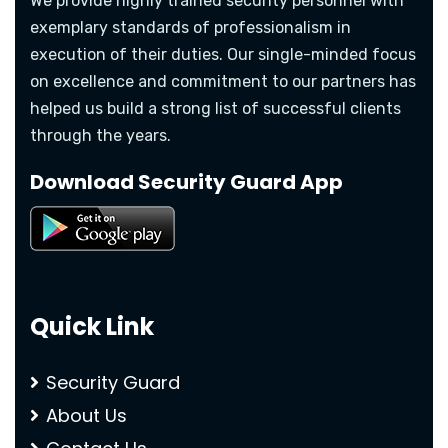
We provide highly trained security personnel with
exemplary standards of professionalism in
execution of their duties. Our single-minded focus
on excellence and commitment to our partners has
helped us build a strong list of successful clients
through the years.
Download Security Guard App
Quick Link
Security Guard
About Us