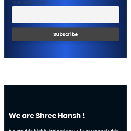
Your mail address*
We are
Shree Hansh !