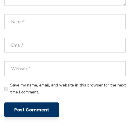
Save my name, email, and website in this browser for the next
time I comment.