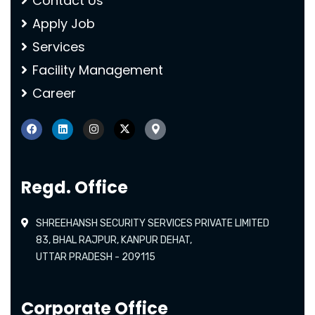
Contact Us
Apply Job
Services
Facility Management
Career
Regd. Office
SHREEHANSH SECURITY SERVICES PRIVATE LIMITED
83, BHAL RAJPUR, KANPUR DEHAT,
UTTAR PRADESH - 209115
Corporate Office