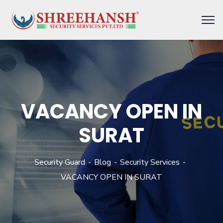
VACANCY OPEN IN
SURAT
Security Guard
Blog
Security Services
VACANCY OPEN IN SURAT