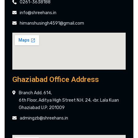
0261-3638188
info@shreehans.in
himanshusingh4591@gmail.com
Ghaziabad Office Address
Branch Add. 614,
6th Floor, Aditya High Street N.H. 24, <br. Lala Kuan
Ghaziabad U.P. 201009
admingzb@shreehans.in