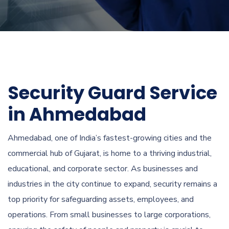
Security Guard Service
in Ahmedabad
Ahmedabad, one of India’s fastest-growing cities and the
commercial hub of Gujarat, is home to a thriving industrial,
educational, and corporate sector. As businesses and
industries in the city continue to expand, security remains a
top priority for safeguarding assets, employees, and
operations. From small businesses to large corporations,