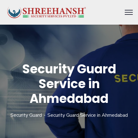
Security Guard
Service in
Ahmedabad
Security Guard
Security Guard Service in Ahmedabad