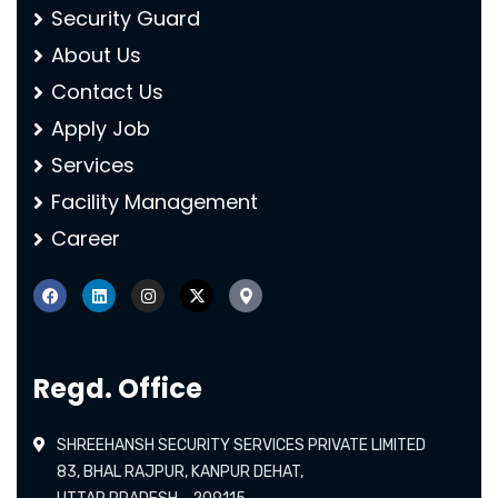
Security Guard
About Us
Contact Us
Apply Job
Services
Facility Management
Career
Regd. Office
SHREEHANSH SECURITY SERVICES PRIVATE LIMITED
83, BHAL RAJPUR, KANPUR DEHAT,