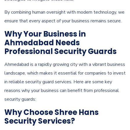
By combining human oversight with modern technology, we
ensure that every aspect of your business remains secure.
Why Your Business in
Ahmedabad Needs
Professional Security Guards
Ahmedabad is a rapidly growing city with a vibrant business
landscape, which makes it essential for companies to invest
in reliable security guard services. Here are some key
reasons why your business can benefit from professional
security guards:
Why Choose Shree Hans
Security Services?