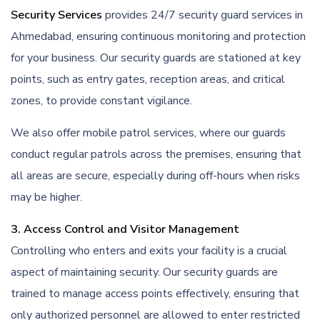
Security Services
provides 24/7 security guard services in
Ahmedabad, ensuring continuous monitoring and protection
for your business. Our security guards are stationed at key
points, such as entry gates, reception areas, and critical
zones, to provide constant vigilance.
We also offer mobile patrol services, where our guards
conduct regular patrols across the premises, ensuring that
all areas are secure, especially during off-hours when risks
may be higher.
3. Access Control and Visitor Management
Controlling who enters and exits your facility is a crucial
aspect of maintaining security. Our security guards are
trained to manage access points effectively, ensuring that
only authorized personnel are allowed to enter restricted