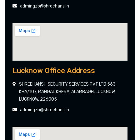
admingzb@shreehans.in
Lucknow Office Address
SHREEHANSH SECURITY SERVICES PVT LTD 563
KHA/107, MANGAL KHERA, ALAMBAGH, LUCKNOW
LUCKNOW, 226005
admingzb@shreehans.in