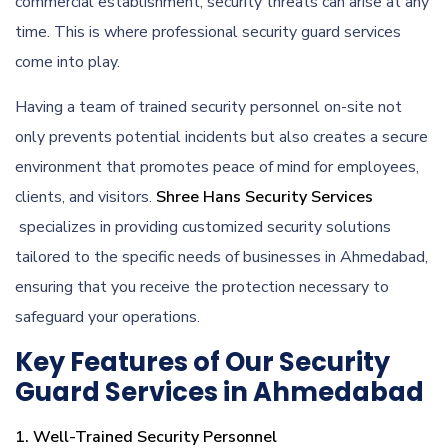
commercial establishment, security threats can arise at any
time. This is where professional security guard services
come into play.
Having a team of trained security personnel on-site not
only prevents potential incidents but also creates a secure
environment that promotes peace of mind for employees,
clients, and visitors.
Shree Hans Security Services
specializes in providing customized security solutions
tailored to the specific needs of businesses in Ahmedabad,
ensuring that you receive the protection necessary to
safeguard your operations.
Key Features of Our Security
Guard Services in Ahmedabad
1. Well-Trained Security Personnel