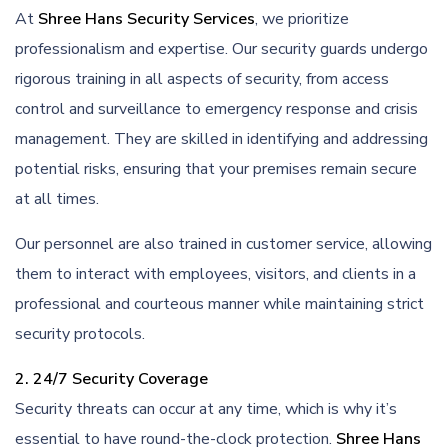
At
Shree Hans Security Services
, we prioritize
professionalism and expertise. Our security guards undergo
rigorous training in all aspects of security, from access
control and surveillance to emergency response and crisis
management. They are skilled in identifying and addressing
potential risks, ensuring that your premises remain secure
at all times.
Our personnel are also trained in customer service, allowing
them to interact with employees, visitors, and clients in a
professional and courteous manner while maintaining strict
security protocols.
2. 24/7 Security Coverage
Security threats can occur at any time, which is why it’s
essential to have round-the-clock protection.
Shree Hans