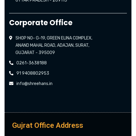
UTTAR PRADESH - 209115
Corporate Office
SHOP NO- G-19, GREEN ELINA COMPLEX,
ANAND MAHAL ROAD, ADAJAN, SURAT,
GUJARAT - 395009
0261-3638188
91 9408802953
info@shreehans.in
Gujrat Office Address