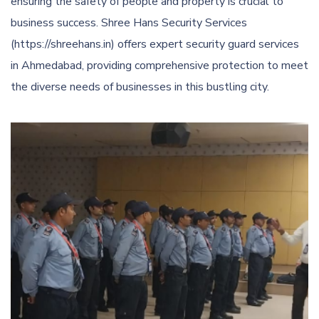
ensuring the safety of people and property is crucial to
business success. Shree Hans Security Services
(https://shreehans.in) offers expert security guard services
in Ahmedabad, providing comprehensive protection to meet
the diverse needs of businesses in this bustling city.