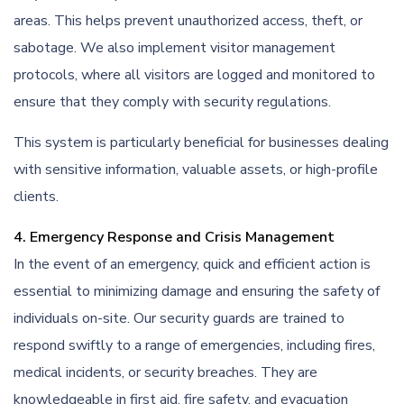
areas. This helps prevent unauthorized access, theft, or
sabotage. We also implement visitor management
protocols, where all visitors are logged and monitored to
ensure that they comply with security regulations.
This system is particularly beneficial for businesses dealing
with sensitive information, valuable assets, or high-profile
clients.
4. Emergency Response and Crisis Management
In the event of an emergency, quick and efficient action is
essential to minimizing damage and ensuring the safety of
individuals on-site. Our security guards are trained to
respond swiftly to a range of emergencies, including fires,
medical incidents, or security breaches. They are
knowledgeable in first aid, fire safety, and evacuation