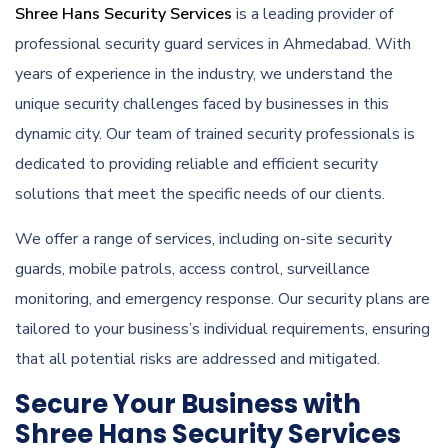
Shree Hans Security Services
is a leading provider of
professional security guard services in Ahmedabad. With
years of experience in the industry, we understand the
unique security challenges faced by businesses in this
dynamic city. Our team of trained security professionals is
dedicated to providing reliable and efficient security
solutions that meet the specific needs of our clients.
We offer a range of services, including on-site security
guards, mobile patrols, access control, surveillance
monitoring, and emergency response. Our security plans are
tailored to your business’s individual requirements, ensuring
that all potential risks are addressed and mitigated.
Secure Your Business with
Shree Hans Security Services