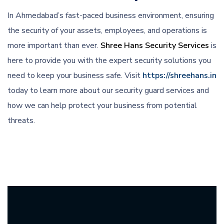
In Ahmedabad’s fast-paced business environment, ensuring
the security of your assets, employees, and operations is
more important than ever.
Shree Hans Security Services
is
here to provide you with the expert security solutions you
need to keep your business safe. Visit
https://shreehans.in
today to learn more about our security guard services and
how we can help protect your business from potential
threats.