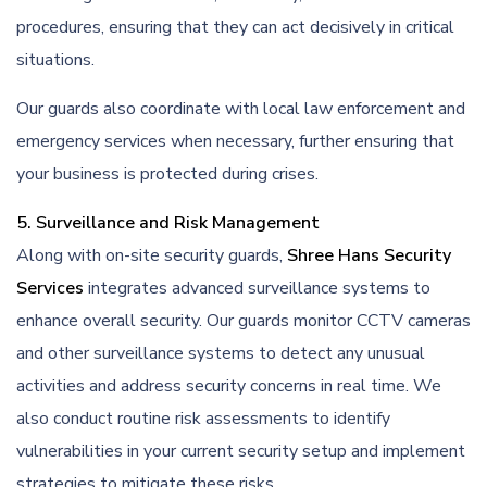
procedures, ensuring that they can act decisively in critical
situations.
Our guards also coordinate with local law enforcement and
emergency services when necessary, further ensuring that
your business is protected during crises.
5. Surveillance and Risk Management
Along with on-site security guards,
Shree Hans Security
Services
integrates advanced surveillance systems to
enhance overall security. Our guards monitor CCTV cameras
and other surveillance systems to detect any unusual
activities and address security concerns in real time. We
also conduct routine risk assessments to identify
vulnerabilities in your current security setup and implement
strategies to mitigate these risks.