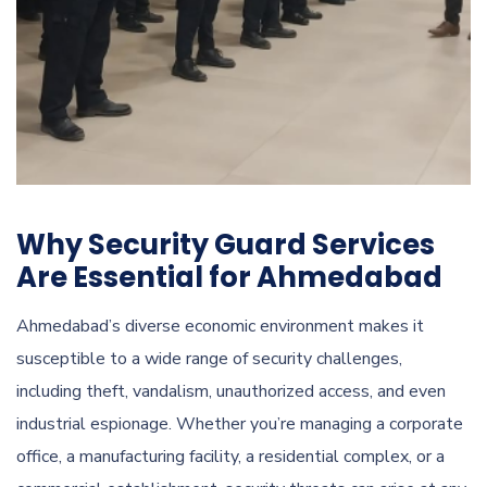
Why Security Guard Services
Are Essential for Ahmedabad
Ahmedabad’s diverse economic environment makes it
susceptible to a wide range of security challenges,
including theft, vandalism, unauthorized access, and even
industrial espionage. Whether you’re managing a corporate
office, a manufacturing facility, a residential complex, or a