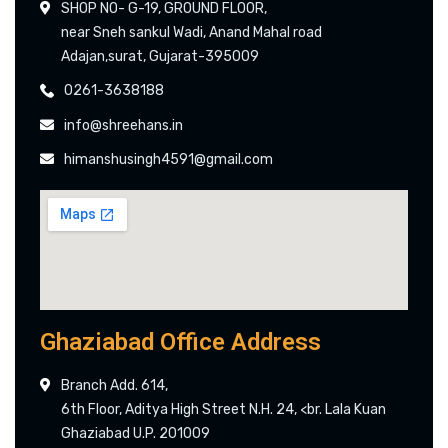
SHOP NO- G-19, GROUND FLOOR,
near Sneh sankul Wadi, Anand Mahal road
Adajan,surat, Gujarat-395009
0261-3638188
info@shreehans.in
himanshusingh4591@gmail.com
Ghaziabad Office Address
Branch Add. 614,
6th Floor, Aditya High Street N.H. 24, <br. Lala Kuan
Ghaziabad U.P. 201009