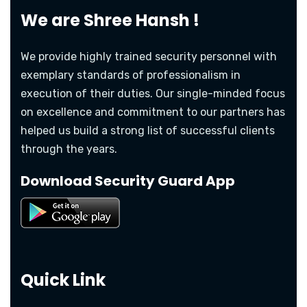
We are
Shree Hansh !
We provide highly trained security personnel with
exemplary standards of professionalism in
execution of their duties. Our single-minded focus
on excellence and commitment to our partners has
helped us build a strong list of successful clients
through the years.
Download Security Guard App
Quick Link