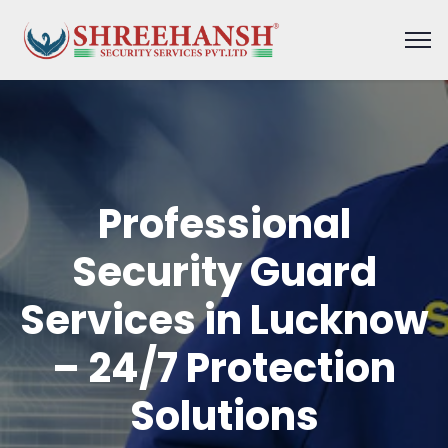
Professional
Security Guard
Services in Lucknow
– 24/7 Protection
Solutions