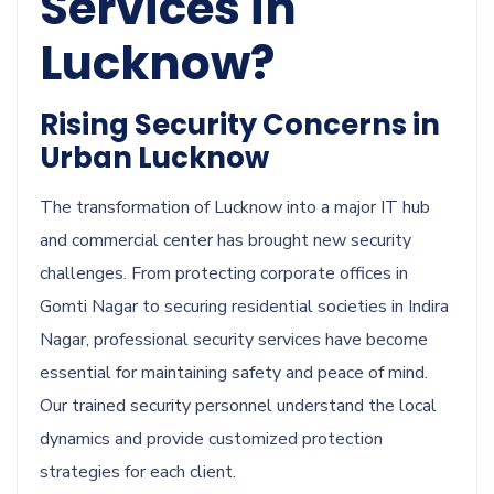
Services in
Lucknow?
Rising Security Concerns in
Urban Lucknow
The transformation of Lucknow into a major IT hub
and commercial center has brought new security
challenges. From protecting corporate offices in
Gomti Nagar to securing residential societies in Indira
Nagar, professional security services have become
essential for maintaining safety and peace of mind.
Our trained security personnel understand the local
dynamics and provide customized protection
strategies for each client.