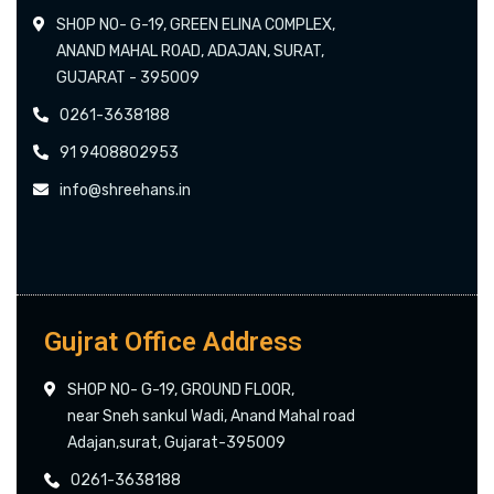
SHOP NO- G-19, GREEN ELINA COMPLEX,
ANAND MAHAL ROAD, ADAJAN, SURAT,
GUJARAT - 395009
0261-3638188
91 9408802953
info@shreehans.in
Gujrat Office Address
SHOP NO- G-19, GROUND FLOOR,
near Sneh sankul Wadi, Anand Mahal road
Adajan,surat, Gujarat-395009
0261-3638188