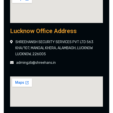
Lucknow Office Address
SHREEHANSH SECURITY SERVICES PVT LTD 563
KHA/107, MANGAL KHERA, ALAMBAGH, LUCKNOW
LUCKNOW, 226005
admingzb@shreehans.in