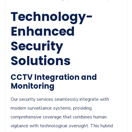
Technology-
Enhanced
Security
Solutions
CCTV Integration and
Monitoring
Our security services seamlessly integrate with
modern surveillance systems, providing
comprehensive coverage that combines human
vigilance with technological oversight. This hybrid