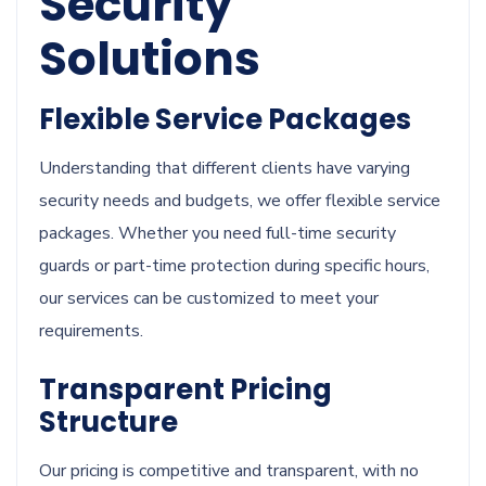
Security
Solutions
Flexible Service Packages
Understanding that different clients have varying
security needs and budgets, we offer flexible service
packages. Whether you need full-time security
guards or part-time protection during specific hours,
our services can be customized to meet your
requirements.
Transparent Pricing
Structure
Our pricing is competitive and transparent, with no