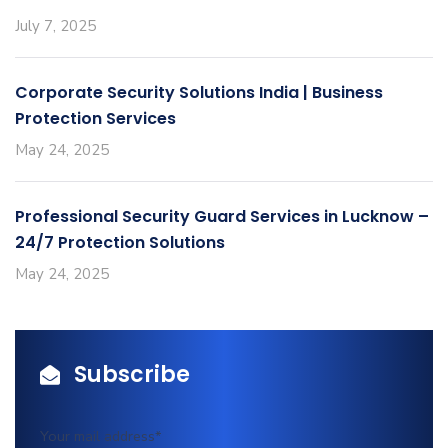
July 7, 2025
Corporate Security Solutions India | Business
Protection Services
May 24, 2025
Professional Security Guard Services in Lucknow –
24/7 Protection Solutions
May 24, 2025
Subscribe
Your mail address*