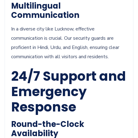
Multilingual
Communication
In a diverse city like Lucknow, effective
communication is crucial. Our security guards are
proficient in Hindi, Urdu, and English, ensuring clear
communication with all visitors and residents.
24/7 Support and
Emergency
Response
Round-the-Clock
Availability