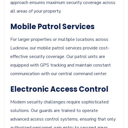
approach ensures maximum security coverage across
all areas of your property.
Mobile Patrol Services
For larger properties or multiple locations across
Lucknow, our mobile patrol services provide cost-
effective security coverage. Our patrol units are
equipped with GPS tracking and maintain constant
communication with our central command center.
Electronic Access Control
Modern security challenges require sophisticated
solutions. Our guards are trained to operate
advanced access control systems, ensuring that only
authorized personnel gain entry to secured areas.