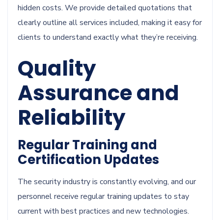
hidden costs. We provide detailed quotations that
clearly outline all services included, making it easy for
clients to understand exactly what they’re receiving.
Quality
Assurance and
Reliability
Regular Training and
Certification Updates
The security industry is constantly evolving, and our
personnel receive regular training updates to stay
current with best practices and new technologies.