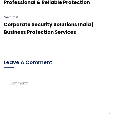
Professional & Reliable Protection
Next Post
Corporate Security Solutions India |
Business Protection Services
Leave A Comment