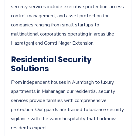
security services include executive protection, access
control management, and asset protection for
companies ranging from small startups to
multinational corporations operating in areas like
Hazratganj and Gomti Nagar Extension.
Residential Security
Solutions
From independent houses in Alambagh to luxury
apartments in Mahanagar, our residential security
services provide families with comprehensive
protection. Our guards are trained to balance security
vigilance with the warm hospitality that Lucknow
residents expect.