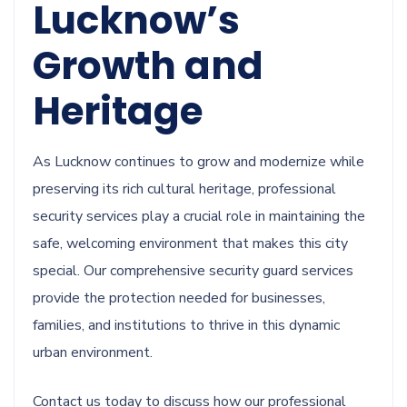
Lucknow’s
Growth and
Heritage
As Lucknow continues to grow and modernize while
preserving its rich cultural heritage, professional
security services play a crucial role in maintaining the
safe, welcoming environment that makes this city
special. Our comprehensive security guard services
provide the protection needed for businesses,
families, and institutions to thrive in this dynamic
urban environment.
Contact us today to discuss how our professional