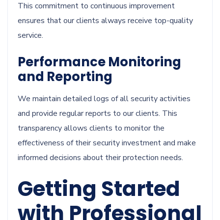
This commitment to continuous improvement
ensures that our clients always receive top-quality
service.
Performance Monitoring
and Reporting
We maintain detailed logs of all security activities
and provide regular reports to our clients. This
transparency allows clients to monitor the
effectiveness of their security investment and make
informed decisions about their protection needs.
Getting Started
with Professional