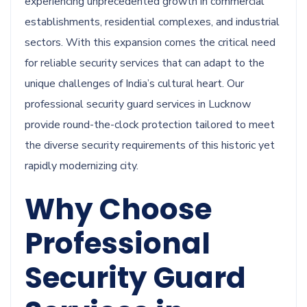
experiencing unprecedented growth in commercial
establishments, residential complexes, and industrial
sectors. With this expansion comes the critical need
for reliable security services that can adapt to the
unique challenges of India’s cultural heart. Our
professional security guard services in Lucknow
provide round-the-clock protection tailored to meet
the diverse security requirements of this historic yet
rapidly modernizing city.
Why Choose
Professional
Security Guard