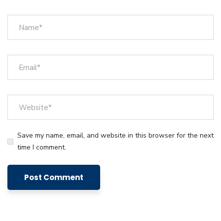
Save my name, email, and website in this browser for the next
time I comment.