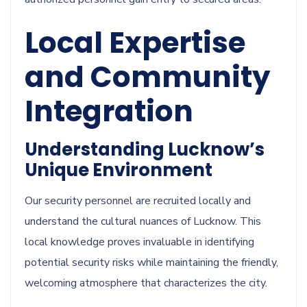
Local Expertise
and Community
Integration
Understanding Lucknow’s
Unique Environment
Our security personnel are recruited locally and
understand the cultural nuances of Lucknow. This
local knowledge proves invaluable in identifying
potential security risks while maintaining the friendly,
welcoming atmosphere that characterizes the city.