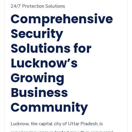
24/7 Protection Solutions
Comprehensive
Security
Solutions for
Lucknow’s
Growing
Business
Community
Lucknow, the capital city of Uttar Pradesh, is