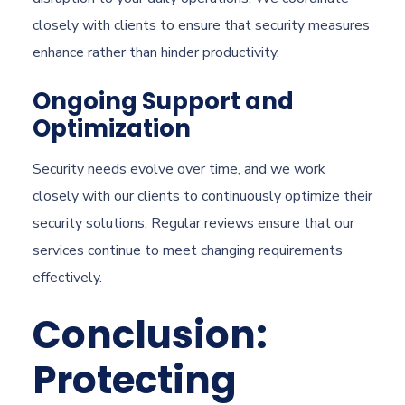
closely with clients to ensure that security measures
enhance rather than hinder productivity.
Ongoing Support and
Optimization
Security needs evolve over time, and we work
closely with our clients to continuously optimize their
security solutions. Regular reviews ensure that our
services continue to meet changing requirements
effectively.
Conclusion:
Protecting