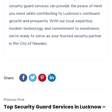
security guard services can provide the peace of mind
you need while contributing to Lucknow’s continued
growth and prosperity. With our local expertise,
modern technology, and commitment to excellence,
we’re ready to serve as your trusted security partner
in the City of Nawabs.
Share:
Previous Post
Top Security Guard Services in Lucknow –