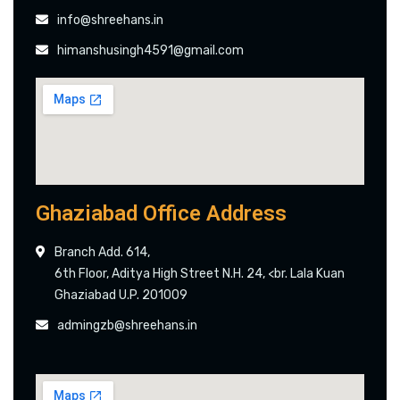
info@shreehans.in
himanshusingh4591@gmail.com
Ghaziabad Office Address
Branch Add. 614,
6th Floor, Aditya High Street N.H. 24, <br. Lala Kuan
Ghaziabad U.P. 201009
admingzb@shreehans.in