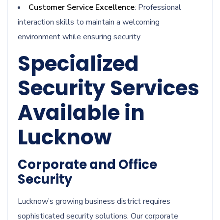
Customer Service Excellence
: Professional
interaction skills to maintain a welcoming
environment while ensuring security
Specialized
Security Services
Available in
Lucknow
Corporate and Office
Security
Lucknow’s growing business district requires
sophisticated security solutions. Our corporate