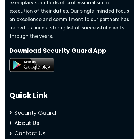
exemplary standards of professionalism in
execution of their duties. Our single-minded focus
on excellence and commitment to our partners has
helped us build a strong list of successful clients
through the years.
Download Security Guard App
Quick Link
Security Guard
About Us
Contact Us