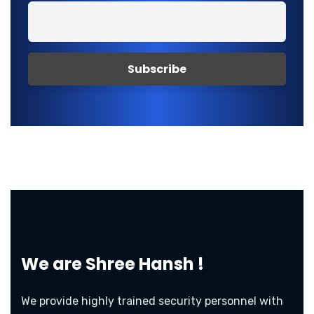
We are
Shree Hansh !
We provide highly trained security personnel with