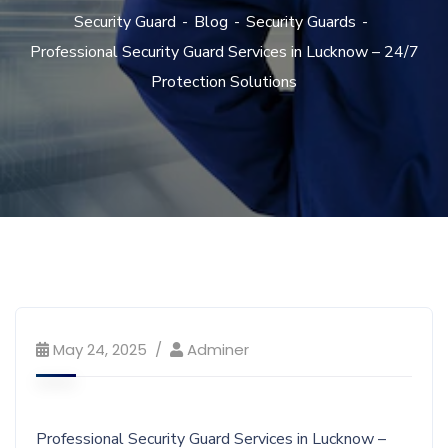
Security Guard
Blog
Security Guards
Professional Security Guard Services in Lucknow – 24/7
Protection Solutions
May 24, 2025
Adminer
Professional Security Guard Services in Lucknow –