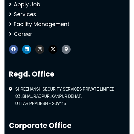
Apply Job
Services
Facility Management
Career
Regd. Office
SHREEHANSH SECURITY SERVICES PRIVATE LIMITED
83, BHAL RAJPUR, KANPUR DEHAT,
UTTAR PRADESH - 209115
Corporate Office