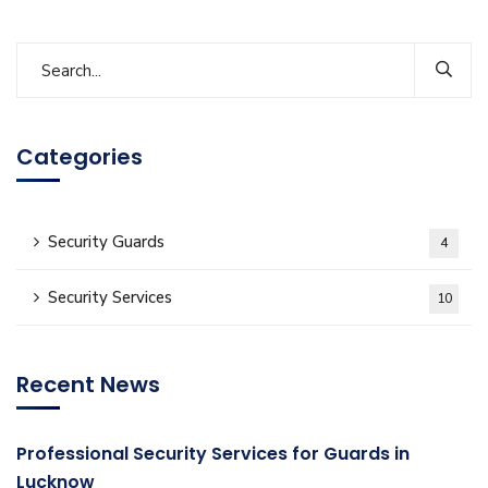
Categories
Security Guards
4
Security Services
10
Recent News
Professional Security Services for Guards in
Lucknow