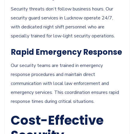
Security threats don’t follow business hours. Our
security guard services in Lucknow operate 24/7,
with dedicated night shift personnel who are
specially trained for low-light security operations.
Rapid Emergency Response
Our security teams are trained in emergency
response procedures and maintain direct
communication with local law enforcement and
emergency services. This coordination ensures rapid
response times during critical situations.
Cost-Effective