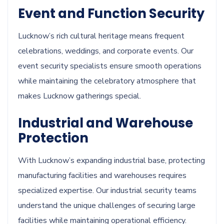
Event and Function Security
Lucknow’s rich cultural heritage means frequent
celebrations, weddings, and corporate events. Our
event security specialists ensure smooth operations
while maintaining the celebratory atmosphere that
makes Lucknow gatherings special.
Industrial and Warehouse
Protection
With Lucknow’s expanding industrial base, protecting
manufacturing facilities and warehouses requires
specialized expertise. Our industrial security teams
understand the unique challenges of securing large
facilities while maintaining operational efficiency.