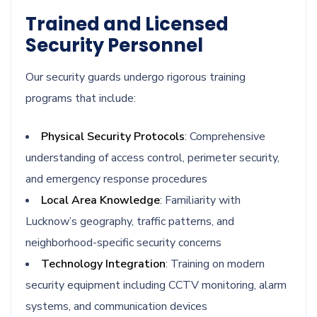
Trained and Licensed
Security Personnel
Our security guards undergo rigorous training
programs that include:
Physical Security Protocols
: Comprehensive
understanding of access control, perimeter security,
and emergency response procedures
Local Area Knowledge
: Familiarity with
Lucknow’s geography, traffic patterns, and
neighborhood-specific security concerns
Technology Integration
: Training on modern
security equipment including CCTV monitoring, alarm
systems, and communication devices