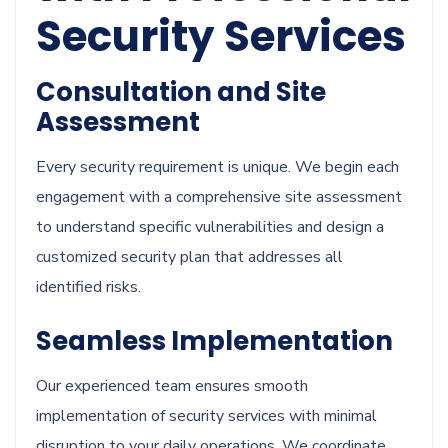
Security Services
Consultation and Site
Assessment
Every security requirement is unique. We begin each
engagement with a comprehensive site assessment
to understand specific vulnerabilities and design a
customized security plan that addresses all
identified risks.
Seamless Implementation
Our experienced team ensures smooth
implementation of security services with minimal
disruption to your daily operations. We coordinate