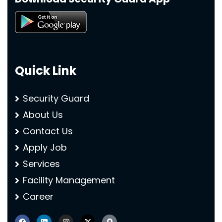
Quick Link
Security Guard
About Us
Contact Us
Apply Job
Services
Facility Management
Career