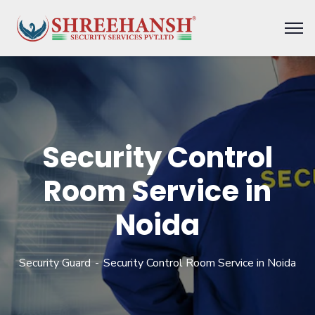
Security Control
Room Service in
Noida
Security Guard
Security Control Room Service in Noida