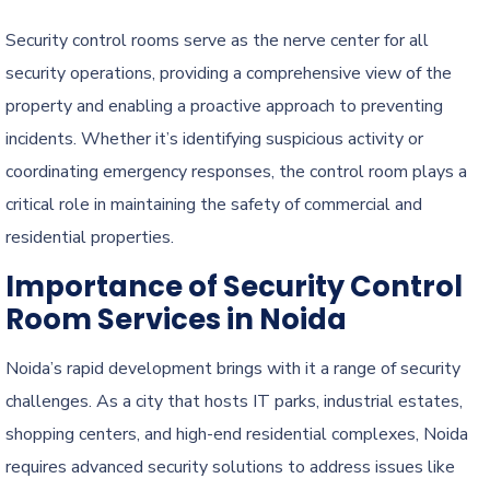
Security control rooms serve as the nerve center for all
security operations, providing a comprehensive view of the
property and enabling a proactive approach to preventing
incidents. Whether it’s identifying suspicious activity or
coordinating emergency responses, the control room plays a
critical role in maintaining the safety of commercial and
residential properties.
Importance of Security Control
Room Services in Noida
Noida’s rapid development brings with it a range of security
challenges. As a city that hosts IT parks, industrial estates,
shopping centers, and high-end residential complexes, Noida
requires advanced security solutions to address issues like