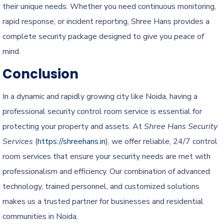
their unique needs. Whether you need continuous monitoring,
rapid response, or incident reporting, Shree Hans provides a
complete security package designed to give you peace of
mind.
Conclusion
In a dynamic and rapidly growing city like Noida, having a
professional security control room service is essential for
protecting your property and assets. At
Shree Hans Security
Services
(
https://shreehans.in
), we offer reliable, 24/7 control
room services that ensure your security needs are met with
professionalism and efficiency. Our combination of advanced
technology, trained personnel, and customized solutions
makes us a trusted partner for businesses and residential
communities in Noida.