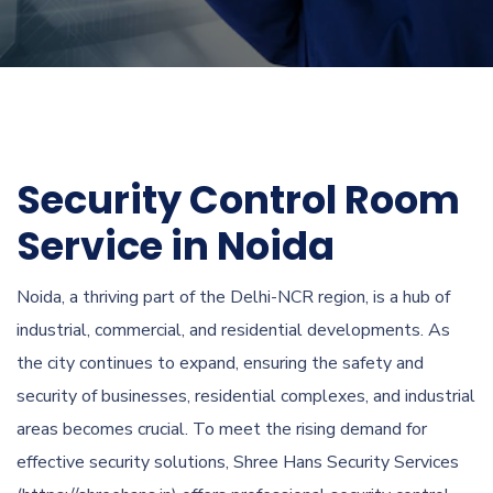
Security Control Room
Service in Noida
Noida, a thriving part of the Delhi-NCR region, is a hub of
industrial, commercial, and residential developments. As
the city continues to expand, ensuring the safety and
security of businesses, residential complexes, and industrial
areas becomes crucial. To meet the rising demand for
effective security solutions, Shree Hans Security Services