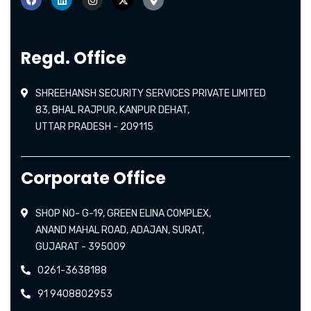
Regd. Office
SHREEHANSH SECURITY SERVICES PRIVATE LIMITED
83, BHAL RAJPUR, KANPUR DEHAT,
UTTAR PRADESH - 209115
Corporate Office
SHOP NO- G-19, GREEN ELINA COMPLEX,
ANAND MAHAL ROAD, ADAJAN, SURAT,
GUJARAT - 395009
0261-3638188
91 9408802953