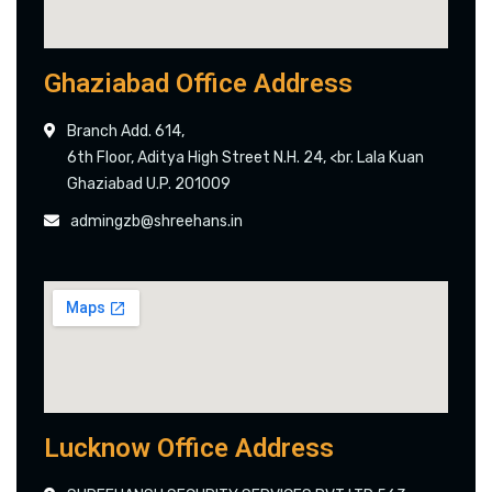
Ghaziabad Office Address
Branch Add. 614,
6th Floor, Aditya High Street N.H. 24, <br. Lala Kuan
Ghaziabad U.P. 201009
admingzb@shreehans.in
Lucknow Office Address