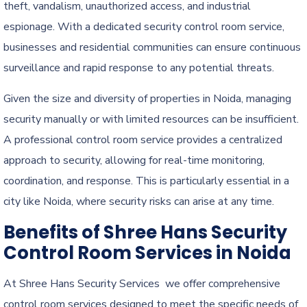
theft, vandalism, unauthorized access, and industrial
espionage. With a dedicated security control room service,
businesses and residential communities can ensure continuous
surveillance and rapid response to any potential threats.
Given the size and diversity of properties in Noida, managing
security manually or with limited resources can be insufficient.
A professional control room service provides a centralized
approach to security, allowing for real-time monitoring,
coordination, and response. This is particularly essential in a
city like Noida, where security risks can arise at any time.
Benefits of Shree Hans Security
Control Room Services in Noida
At Shree Hans Security Services we offer comprehensive
control room services designed to meet the specific needs of