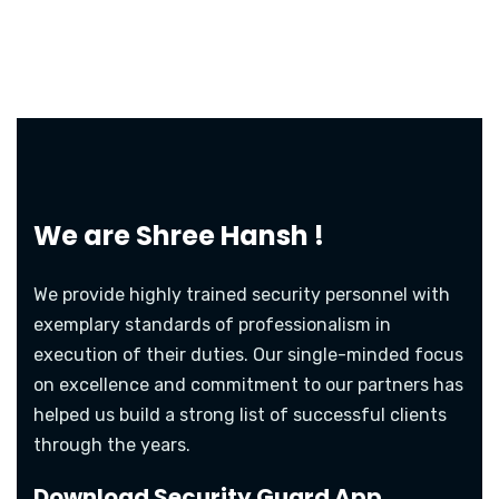
We are
Shree Hansh !
We provide highly trained security personnel with
exemplary standards of professionalism in
execution of their duties. Our single-minded focus
on excellence and commitment to our partners has
helped us build a strong list of successful clients
through the years.
Download Security Guard App