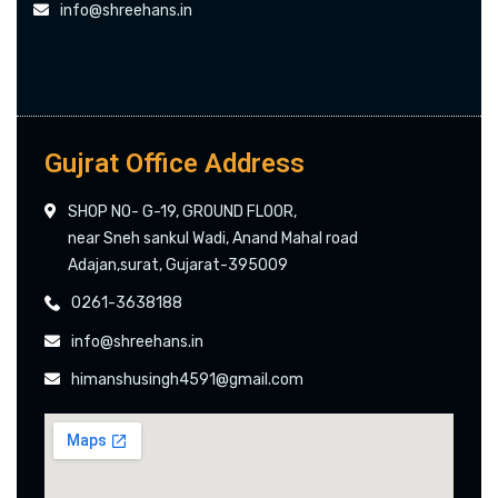
info@shreehans.in
Gujrat Office Address
SHOP NO- G-19, GROUND FLOOR,
near Sneh sankul Wadi, Anand Mahal road
Adajan,surat, Gujarat-395009
0261-3638188
info@shreehans.in
himanshusingh4591@gmail.com