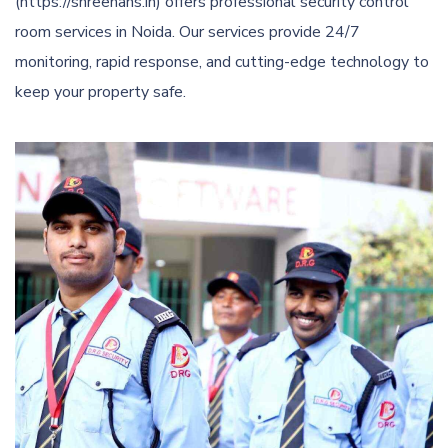
(https://shreehans.in) offers professional security control
room services in Noida. Our services provide 24/7
monitoring, rapid response, and cutting-edge technology to
keep your property safe.