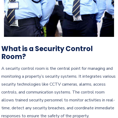
What is a Security Control
Room?
A security control room is the central point for managing and
monitoring a property’s security systems. It integrates various
security technologies like CCTV cameras, alarms, access
controls, and communication systems. The control room
allows trained security personnel to monitor activities in real-
time, detect any security breaches, and coordinate immediate
responses to ensure the safety of the property.