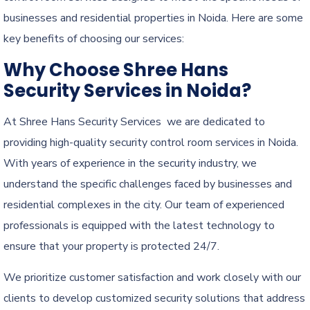
businesses and residential properties in Noida. Here are some
key benefits of choosing our services:
Why Choose Shree Hans
Security Services in Noida?
At Shree Hans Security Services we are dedicated to
providing high-quality security control room services in Noida.
With years of experience in the security industry, we
understand the specific challenges faced by businesses and
residential complexes in the city. Our team of experienced
professionals is equipped with the latest technology to
ensure that your property is protected 24/7.
We prioritize customer satisfaction and work closely with our
clients to develop customized security solutions that address