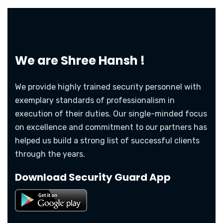
We are
Shree Hansh !
We provide highly trained security personnel with
exemplary standards of professionalism in
execution of their duties. Our single-minded focus
on excellence and commitment to our partners has
helped us build a strong list of successful clients
through the years.
Download Security Guard App