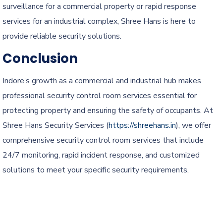
surveillance for a commercial property or rapid response
services for an industrial complex, Shree Hans is here to
provide reliable security solutions.
Conclusion
Indore’s growth as a commercial and industrial hub makes
professional security control room services essential for
protecting property and ensuring the safety of occupants. At
Shree Hans Security Services (
https://shreehans.in
), we offer
comprehensive security control room services that include
24/7 monitoring, rapid incident response, and customized
solutions to meet your specific security requirements.