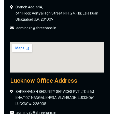
Branch Add. 614,
6th Floor, Aditya High Street N.H. 24, <br. Lala Kuan
Ghaziabad U.P. 201009
admingzb@shreehans.in
Lucknow Office Address
SHREEHANSH SECURITY SERVICES PVT LTD 563
KHA/107, MANGAL KHERA, ALAMBAGH, LUCKNOW
LUCKNOW, 226005
admingzb@shreehans.in