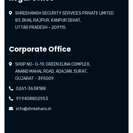
SHREEHANSH SECURITY SERVICES PRIVATE LIMITED
83, BHAL RAJPUR, KANPUR DEHAT,
UTTAR PRADESH - 209115
Corporate Office
SHOP NO- G-19, GREEN ELINA COMPLEX,
ANAND MAHAL ROAD, ADAJAN, SURAT,
GUJARAT - 395009
0261-3638188
91 9408802953
info@shreehans.in