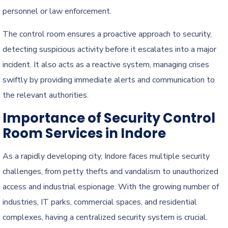
personnel or law enforcement.
The control room ensures a proactive approach to security,
detecting suspicious activity before it escalates into a major
incident. It also acts as a reactive system, managing crises
swiftly by providing immediate alerts and communication to
the relevant authorities.
Importance of Security Control
Room Services in Indore
As a rapidly developing city, Indore faces multiple security
challenges, from petty thefts and vandalism to unauthorized
access and industrial espionage. With the growing number of
industries, IT parks, commercial spaces, and residential
complexes, having a centralized security system is crucial.