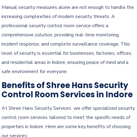
Manual security measures alone are not enough to handle the
increasing complexities of modern security threats. A
professional security control room service offers a
comprehensive solution, providing real-time monitoring,
incident response, and complete surveillance coverage. This
level of security is essential for businesses, factories, offices,
and residential areas in Indore, ensuring peace of mind and a
safe environment for everyone.
Benefits of Shree Hans Security
Control Room Services in Indore
At Shree Hans Security Services we offer specialized security
control room services tailored to meet the specific needs of
properties in Indore. Here are some key benefits of choosing
our services: