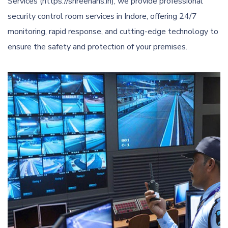
Services (https://shreehans.in), we provide professional
security control room services in Indore, offering 24/7
monitoring, rapid response, and cutting-edge technology to
ensure the safety and protection of your premises.