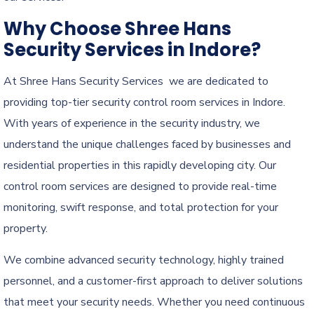
Why Choose Shree Hans
Security Services in Indore?
At Shree Hans Security Services we are dedicated to
providing top-tier security control room services in Indore.
With years of experience in the security industry, we
understand the unique challenges faced by businesses and
residential properties in this rapidly developing city. Our
control room services are designed to provide real-time
monitoring, swift response, and total protection for your
property.
We combine advanced security technology, highly trained
personnel, and a customer-first approach to deliver solutions
that meet your security needs. Whether you need continuous