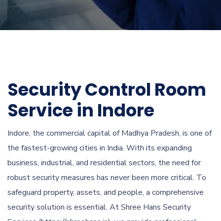
Security Control Room
Service in Indore
Indore, the commercial capital of Madhya Pradesh, is one of
the fastest-growing cities in India. With its expanding
business, industrial, and residential sectors, the need for
robust security measures has never been more critical. To
safeguard property, assets, and people, a comprehensive
security solution is essential. At Shree Hans Security