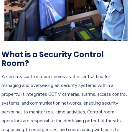
What is a Security Control
Room?
A security control room serves as the central hub for
managing and overseeing all security systems within a
property. It integrates CCTV cameras, alarms, access control
systems, and communication networks, enabling security
personnel to monitor real-time activities. Control room
operators are responsible for identifying potential threats,
responding to emergencies, and coordinating with on-site