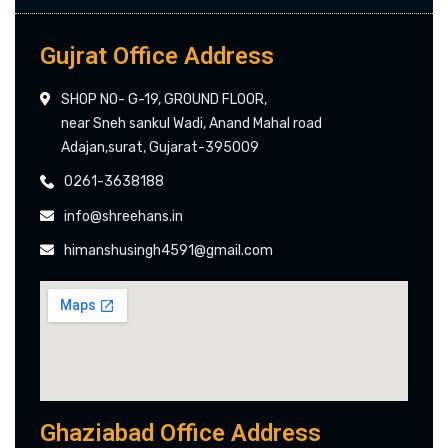
Gujrat Office Address
SHOP NO- G-19, GROUND FLOOR,
near Sneh sankul Wadi, Anand Mahal road
Adajan,surat, Gujarat-395009
0261-3638188
info@shreehans.in
himanshusingh4591@gmail.com
Ghaziabad Office Address