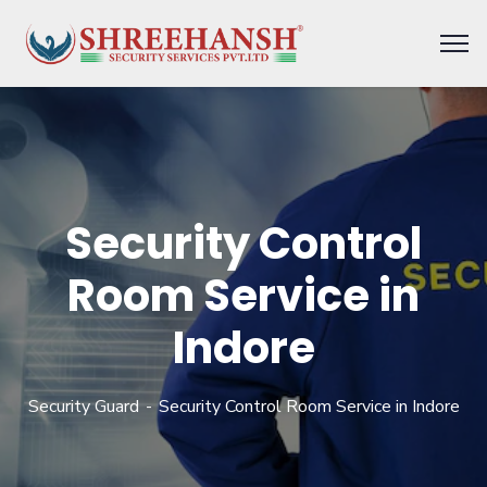
Security Control
Room Service in
Indore
Security Guard
Security Control Room Service in Indore