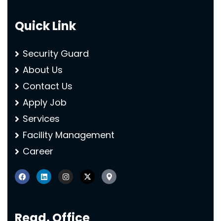
Quick Link
Security Guard
About Us
Contact Us
Apply Job
Services
Facility Management
Career
Regd. Office