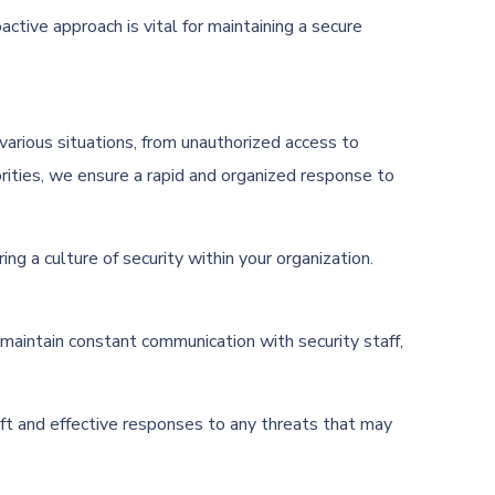
ctive approach is vital for maintaining a secure
e various situations, from unauthorized access to
rities, we ensure a rapid and organized response to
g a culture of security within your organization.
 maintain constant communication with security staff,
ift and effective responses to any threats that may