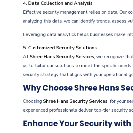
4. Data Collection and Analysis
Effective security management relies on data. Our co
analyzing this data, we can identify trends, assess vul
Leveraging data analytics helps businesses make info
5. Customized Security Solutions
At
Shree Hans Security Services
, we recognize tha
us to tailor our solutions to meet the specific needs
security strategy that aligns with your operational go
Why Choose Shree Hans Sec
Choosing
Shree Hans Security Services
for your sec
experienced professionals deliver top-tier security s
Enhance Your Security with