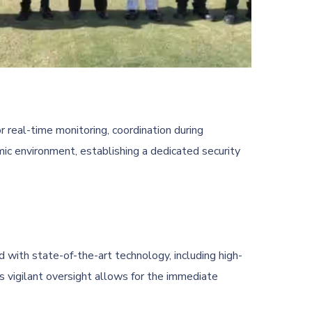
or real-time monitoring, coordination during
c environment, establishing a dedicated security
d with state-of-the-art technology, including high-
 vigilant oversight allows for the immediate