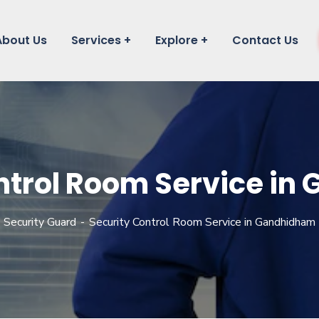
About Us
Services
Explore
Contact Us
ntrol Room Service i
Security Guard
Security Control Room Service in Gandhidham