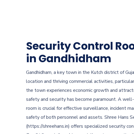
Security Control Ro
in Gandhidham
Gandhidham, a key town in the Kutch district of Gujar
location and thriving commercial activities, particular
the town experiences economic growth and attracts 
safety and security has become paramount. A well-
room is crucial for effective surveillance, incident 
safety of both personnel and assets. Shree Hans Se
(https://shreehans.in) offers specialized security co