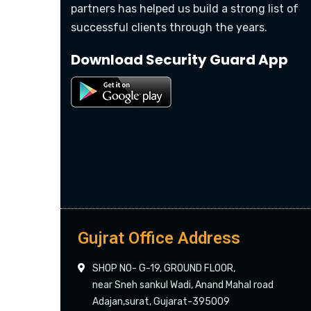
partners has helped us build a strong list of
successful clients through the years.
Download Security Guard App
Gujrat Office Address
SHOP NO- G-19, GROUND FLOOR,
near Sneh sankul Wadi, Anand Mahal road
Adajan,surat, Gujarat-395009