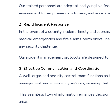
Our trained personnel are adept at analyzing live fee
environment for employees, customers, and assets al
2. Rapid Incident Response
In the event of a security incident, timely and coordi
medical emergencies and fire alarms. With direct line
any security challenge.
Our incident management protocols are designed to min
3. Effective Communication and Coordination
A well-organized security control room functions as 
management, and emergency services, ensuring that al
This seamless flow of information enhances decision-
arise.