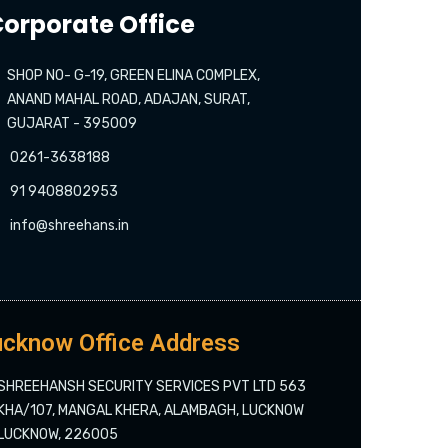
orporate Office
SHOP NO- G-19, GREEN ELINA COMPLEX,
ANAND MAHAL ROAD, ADAJAN, SURAT,
GUJARAT - 395009
0261-3638188
91 9408802953
info@shreehans.in
cknow Office Address
SHREEHANSH SECURITY SERVICES PVT LTD 563
KHA/107, MANGAL KHERA, ALAMBAGH, LUCKNOW
LUCKNOW, 226005