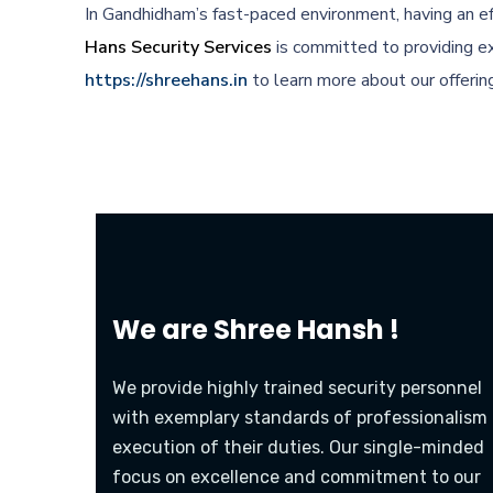
In Gandhidham’s fast-paced environment, having an ef
Hans Security Services
is committed to providing ex
https://shreehans.in
to learn more about our offerin
We are
Shree Hansh !
We provide highly trained security personnel
with exemplary standards of professionalism 
execution of their duties. Our single-minded
focus on excellence and commitment to our