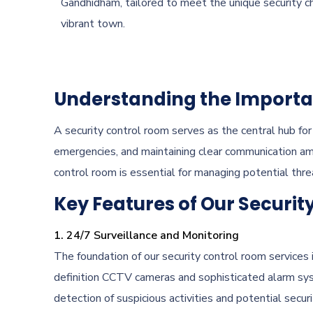
Gandhidham, tailored to meet the unique security ch
vibrant town.
Understanding the Importan
A security control room serves as the central hub for a
emergencies, and maintaining clear communication a
control room is essential for managing potential thr
Key Features of Our Securit
1. 24/7 Surveillance and Monitoring
The foundation of our security control room services 
definition CCTV cameras and sophisticated alarm syst
detection of suspicious activities and potential securi