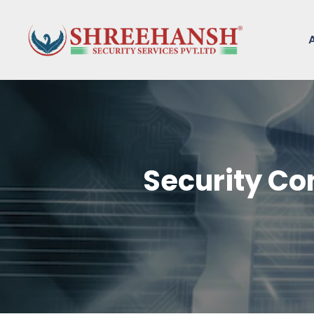
Security Co