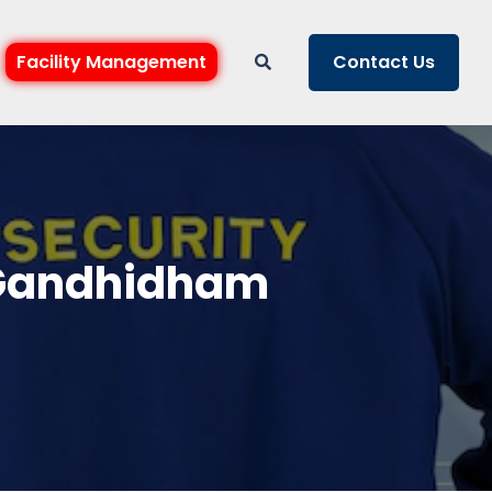
Facility Management
Contact Us
n Gandhidham