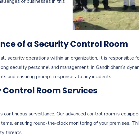
allenges of businesses in this
ce of a Security Control Room
ll security operations within an organization. It is responsible f
mong security personnel and management. In Gandhidham’s dynami
eats and ensuring prompt responses to any incidents.
y Control Room Services
is continuous surveillance. Our advanced control room is equippe
ems, ensuring round-the-clock monitoring of your premises. This
ty threats.