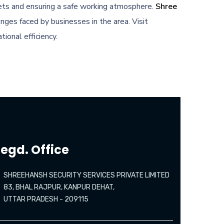
ssets and ensuring a safe working atmosphere.
Shree
nges faced by businesses in the area. Visit
ional efficiency.
egd. Office
SHREEHANSH SECURITY SERVICES PRIVATE LIMITED
83, BHAL RAJPUR, KANPUR DEHAT,
UTTAR PRADESH - 209115