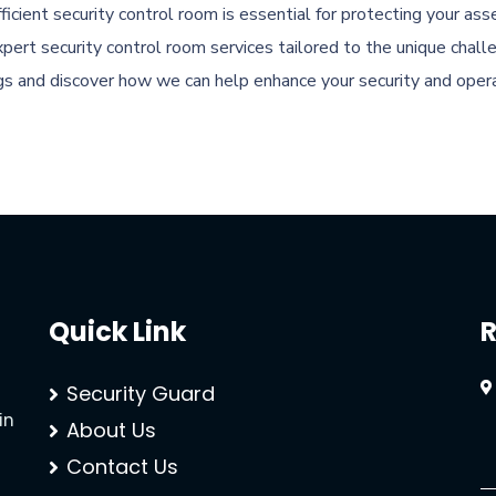
ficient security control room is essential for protecting your a
pert security control room services tailored to the unique challe
gs and discover how we can help enhance your security and operat
Quick Link
R
Security Guard
in
About Us
Contact Us