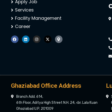
Apply Job
C
Services
Facility Management
Career
Ghaziabad Office Address
Lu
Branch Add. 614,
6th Floor, Aditya High Street N.H. 24, <br. Lala Kuan
Ghaziabad U.P. 201009