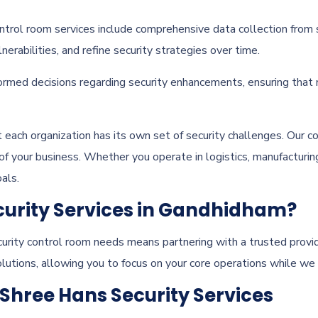
ntrol room services include comprehensive data collection from 
nerabilities, and refine security strategies over time.
rmed decisions regarding security enhancements, ensuring that m
t each organization has its own set of security challenges. Our c
 of your business. Whether you operate in logistics, manufacturin
als.
urity Services in Gandhidham?
urity control room needs means partnering with a trusted provid
olutions, allowing you to focus on your core operations while we
 Shree Hans Security Services