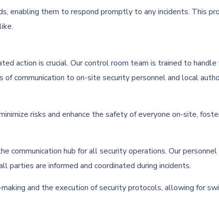
ds, enabling them to respond promptly to any incidents. This proa
ike.
nated action is crucial. Our control room team is trained to handl
s of communication to on-site security personnel and local autho
imize risks and enhance the safety of everyone on-site, fosterin
the communication hub for all security operations. Our personnel
l parties are informed and coordinated during incidents.
making and the execution of security protocols, allowing for sw