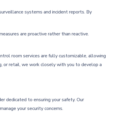
surveillance systems and incident reports. By
easures are proactive rather than reactive.
ontrol room services are fully customizable, allowing
g, or retail, we work closely with you to develop a
er dedicated to ensuring your safety. Our
 manage your security concerns.