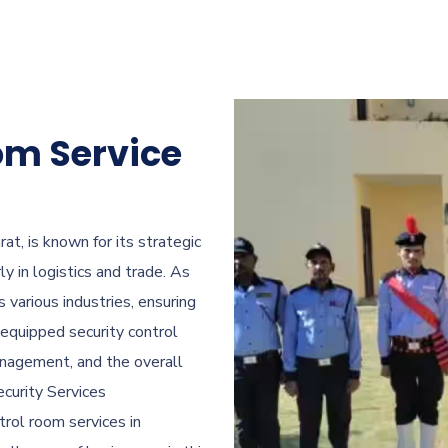
om Service
at, is known for its strategic
ly in logistics and trade. As
various industries, ensuring
equipped security control
management, and the overall
curity Services
ntrol room services in