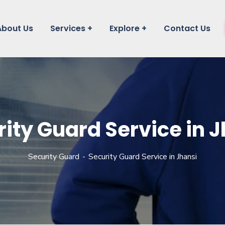
About Us
Services
Explore
Contact Us
ity Guard Service in 
Security Guard
Security Guard Service in Jhansi