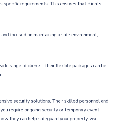
s specific requirements. This ensures that clients
t, and focused on maintaining a safe environment,
wide range of clients. Their flexible packages can be
.
nsive security solutions. Their skilled personnel and
 you require ongoing security or temporary event
how they can help safeguard your property, visit