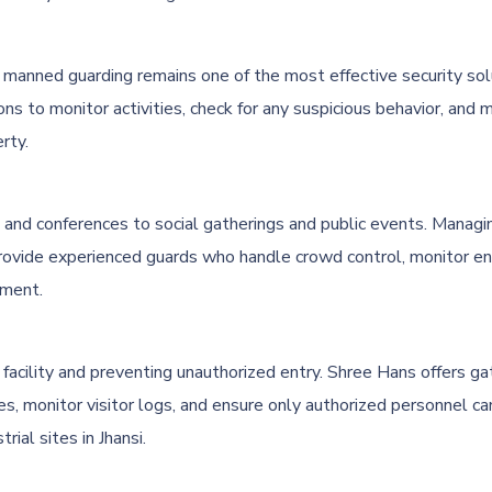
ies, manned guarding remains one of the most effective security so
ons to monitor activities, check for any suspicious behavior, an
rty.
and conferences to social gatherings and public events. Managing
rovide experienced guards who handle crowd control, monitor ent
nment.
 facility and preventing unauthorized entry. Shree Hans offers g
es, monitor visitor logs, and ensure only authorized personnel can
rial sites in Jhansi.