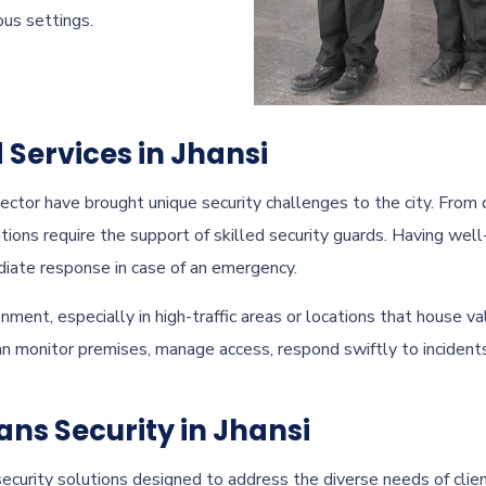
ous settings.
 Services in Jhansi
ector have brought unique security challenges to the city. From 
tions require the support of skilled security guards. Having well
diate response in case of an emergency.
onment, especially in high-traffic areas or locations that house 
can monitor premises, manage access, respond swiftly to incident
ans Security in Jhansi
ecurity solutions designed to address the diverse needs of client