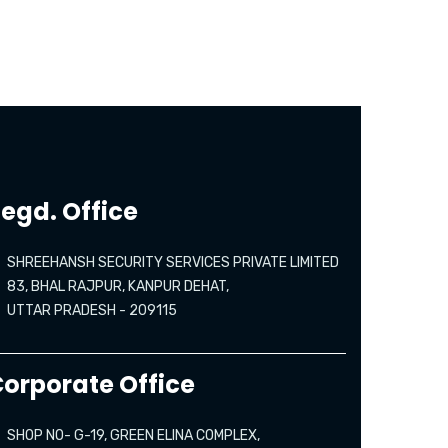
egd. Office
SHREEHANSH SECURITY SERVICES PRIVATE LIMITED
83, BHAL RAJPUR, KANPUR DEHAT,
UTTAR PRADESH - 209115
orporate Office
SHOP NO- G-19, GREEN ELINA COMPLEX,