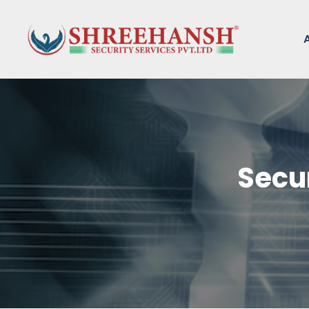
Secur