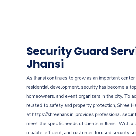
Security Guard Serv
Jhansi
As Jhansi continues to grow as an important center
residential development, security has become a top 
homeowners, and event organizers in the city. To a
related to safety and property protection, Shree Ha
at https://shreehans.in, provides professional securi
meet the specific needs of clients in Jhansi. With 
reliable, efficient, and customer-focused security s