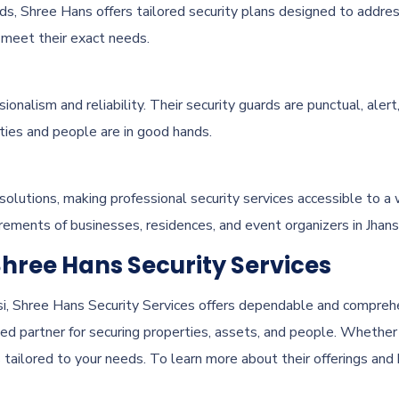
ds, Shree Hans offers tailored security plans designed to addres
t meet their exact needs.
onalism and reliability. Their security guards are punctual, aler
rties and people are in good hands.
 solutions, making professional security services accessible to a 
ements of businesses, residences, and event organizers in Jhansi
Shree Hans Security Services
nsi, Shree Hans Security Services offers dependable and comprehe
ed partner for securing properties, assets, and people. Whether
 tailored to your needs. To learn more about their offerings and 