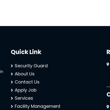
Quick Link
R
Security Guard
in
About Us
Contact Us
Apply Job
C
Services
Facility Management