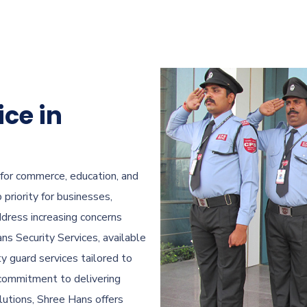
ice in
 for commerce, education, and
priority for businesses,
ddress increasing concerns
ns Security Services, available
ty guard services tailored to
a commitment to delivering
olutions, Shree Hans offers