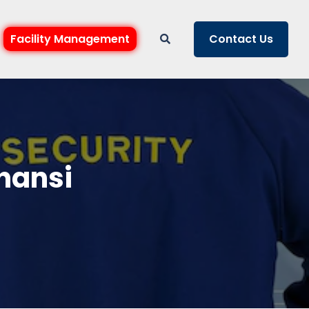
Facility Management
Contact Us
Jhansi