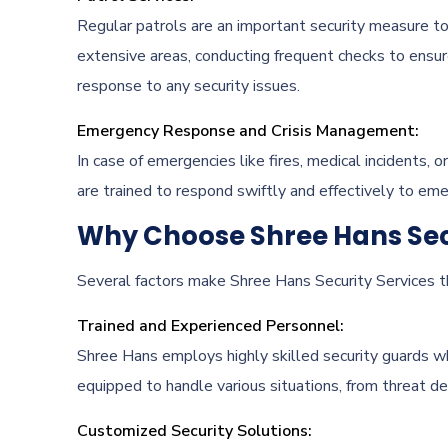
Regular patrols are an important security measure to
extensive areas, conducting frequent checks to ensur
response to any security issues.
Emergency Response and Crisis Management:
In case of emergencies like fires, medical incidents, o
are trained to respond swiftly and effectively to emer
Why Choose Shree Hans Secu
Several factors make Shree Hans Security Services the
Trained and Experienced Personnel:
Shree Hans employs highly skilled security guards wh
equipped to handle various situations, from threat d
Customized Security Solutions: