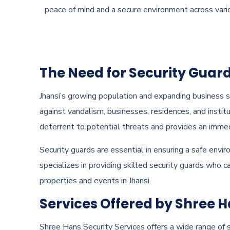
peace of mind and a secure environment across vari
The Need for Security Guard
Jhansi’s growing population and expanding business s
against vandalism, businesses, residences, and institu
deterrent to potential threats and provides an imme
Security guards are essential in ensuring a safe envir
specializes in providing skilled security guards who 
properties and events in Jhansi.
Services Offered by Shree H
Shree Hans Security Services offers a wide range of s