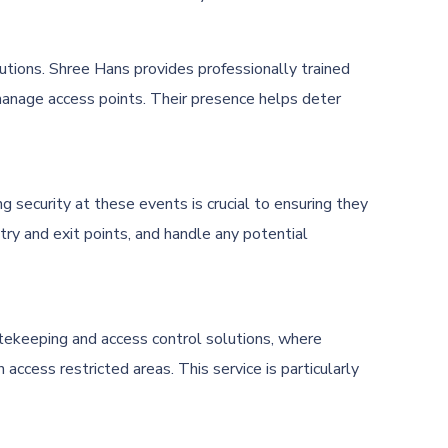
lutions. Shree Hans provides professionally trained
d manage access points. Their presence helps deter
 security at these events is crucial to ensuring they
ry and exit points, and handle any potential
atekeeping and access control solutions, where
 access restricted areas. This service is particularly