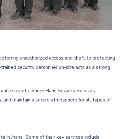
deterring unauthorized access and theft to protecting
-trained security personnel on-site acts as a strong
valuable assets. Shree Hans Security Services
s, and maintain a secure atmosphere for all types of
s in Jhansi. Some of their key services include: