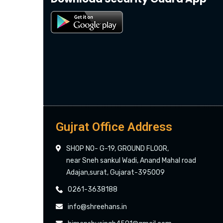
Gujrat Office Address
SHOP NO- G-19, GROUND FLOOR,
near Sneh sankul Wadi, Anand Mahal road
Adajan,surat, Gujarat-395009
0261-3638188
info@shreehans.in