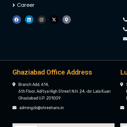
Career
Ghaziabad Office Address
Lu
Branch Add. 614,
6th Floor, Aditya High Street N.H. 24, <br. Lala Kuan
Ghaziabad U.P. 201009
admingzb@shreehans.in