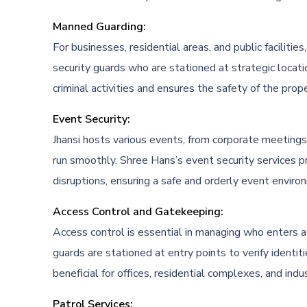
Manned Guarding:
For businesses, residential areas, and public facilit
security guards who are stationed at strategic locati
criminal activities and ensures the safety of the prope
Event Security:
Jhansi hosts various events, from corporate meetings 
run smoothly. Shree Hans’s event security services p
disruptions, ensuring a safe and orderly event enviro
Access Control and Gatekeeping:
Access control is essential in managing who enters a
guards are stationed at entry points to verify identiti
beneficial for offices, residential complexes, and indust
Patrol Services: