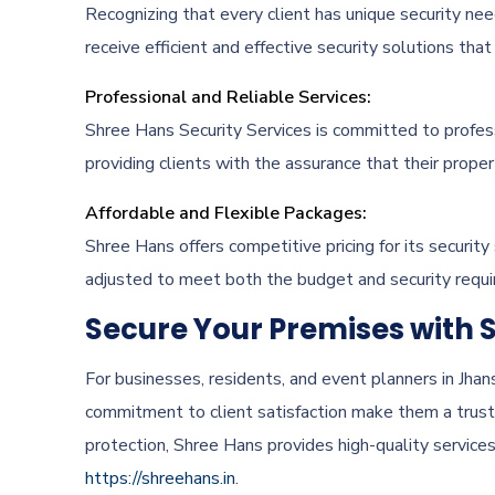
Recognizing that every client has unique security nee
receive efficient and effective security solutions tha
Professional and Reliable Services:
Shree Hans Security Services is committed to professi
providing clients with the assurance that their prope
Affordable and Flexible Packages:
Shree Hans offers competitive pricing for its security
adjusted to meet both the budget and security requir
Secure Your Premises with 
For businesses, residents, and event planners in Jha
commitment to client satisfaction make them a trust
protection, Shree Hans provides high-quality services
https://shreehans.in
.