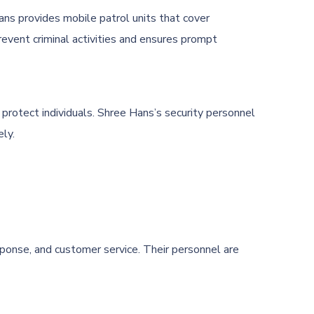
ans provides mobile patrol units that cover
revent criminal activities and ensures prompt
nd protect individuals. Shree Hans’s security personnel
ely.
sponse, and customer service. Their personnel are