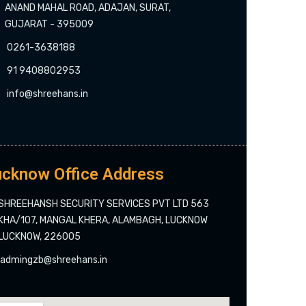
ANAND MAHAL ROAD, ADAJAN, SURAT,
GUJARAT - 395009
0261-3638188
91 9408802953
info@shreehans.in
cknow Office Address
SHREEHANSH SECURITY SERVICES PVT LTD 563
KHA/107, MANGAL KHERA, ALAMBAGH, LUCKNOW
LUCKNOW, 226005
admingzb@shreehans.in