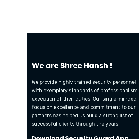
We are
Shree Hansh !
We provide highly trained security personnel
with exemplary standards of professionalism 
execution of their duties. Our single-minded
focus on excellence and commitment to our
partners has helped us build a strong list of
successful clients through the years.
Download Security Guard App