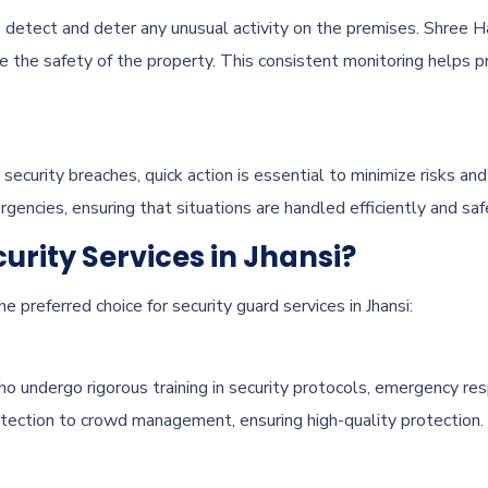
 detect and deter any unusual activity on the premises. Shree H
e the safety of the property. This consistent monitoring helps p
r security breaches, quick action is essential to minimize risks a
gencies, ensuring that situations are handled efficiently and saf
rity Services in Jhansi?
 preferred choice for security guard services in Jhansi:
o undergo rigorous training in security protocols, emergency re
etection to crowd management, ensuring high-quality protection.