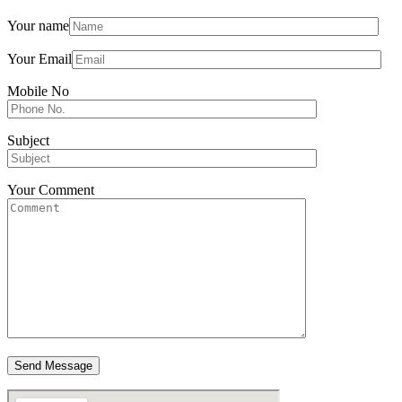
Your name
Your Email
Mobile No
Subject
Your Comment