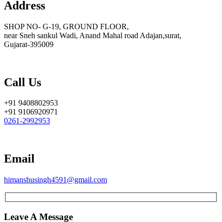
Address
SHOP NO- G-19, GROUND FLOOR,
near Sneh sankul Wadi, Anand Mahal road Adajan,surat,
Gujarat-395009
Call Us
+91 9408802953
+91 9106920971
0261-2992953
Email
himanshusingh4591@gmail.com
Leave A Message