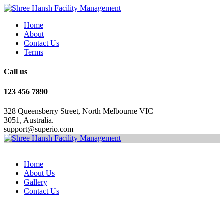
Home
About
Contact Us
Terms
Call us
123 456 7890
328 Queensberry Street, North Melbourne VIC
3051, Australia.
support@superio.com
Home
About Us
Gallery
Contact Us