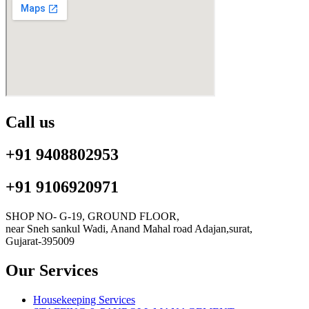
Call us
+91 9408802953
+91 9106920971
SHOP NO- G-19, GROUND FLOOR,
near Sneh sankul Wadi, Anand Mahal road Adajan,surat,
Gujarat-395009
Our Services
Housekeeping Services